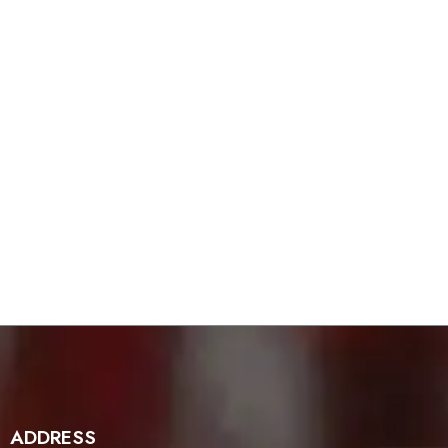
ADDRESS