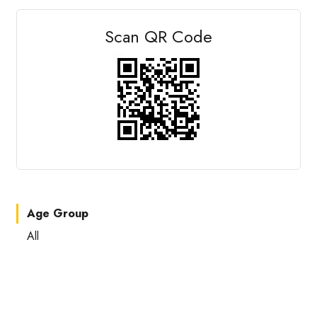
Scan QR Code
Age Group
All