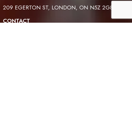
209 EGERTON ST, LONDON, ON N5Z 2G8
CONTACT
519-614-4401
EMAIL
INFO@TFLH.ORG
WORSHIP TIMES
SUNDAYS: 1PM