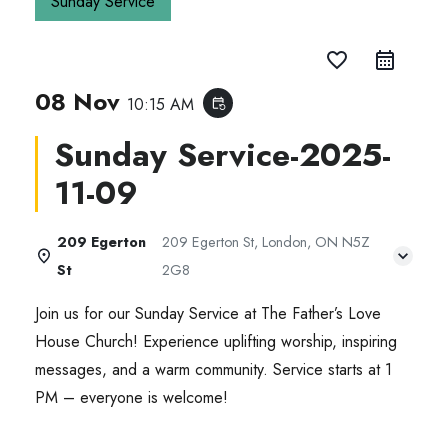
Sunday Service
favorite_border
08 Nov
10:15 AM
event_repeat
Sunday Service-2025-
11-09
209 Egerton
209 Egerton St, London, ON N5Z
St
2G8
Join us for our Sunday Service at The Father’s Love
House Church! Experience uplifting worship, inspiring
messages, and a warm community. Service starts at 1
PM – everyone is welcome!