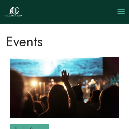
Events