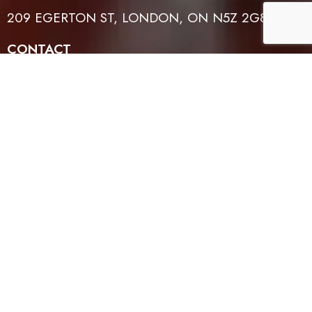
209 EGERTON ST, LONDON, ON N5Z 2G8
CONTACT
519-614-4401
EMAIL
INFO@TFLH.ORG
WORSHIP TIMES
SUNDAYS: 1PM