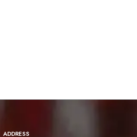
ADDRESS