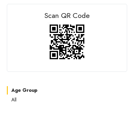
Scan QR Code
Age Group
All