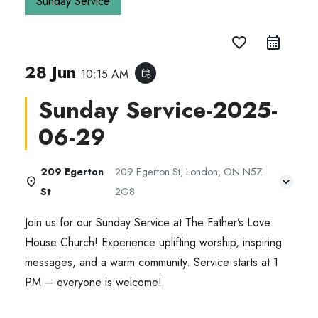
Sunday Service
favorite_border
28 Jun
10:15 AM
event_repeat
Sunday Service-2025-
06-29
209 Egerton
209 Egerton St, London, ON N5Z
St
2G8
Join us for our Sunday Service at The Father’s Love
House Church! Experience uplifting worship, inspiring
messages, and a warm community. Service starts at 1
PM – everyone is welcome!