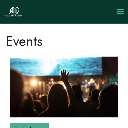
Events