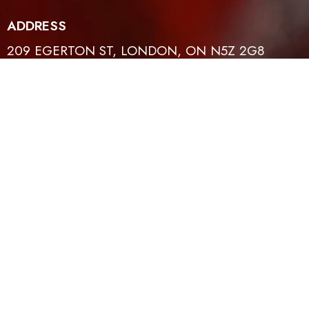
ADDRESS
209 EGERTON ST, LONDON, ON N5Z 2G8
CONTACT
EMAIL
519-614-4401
INFO@TFLH.ORG