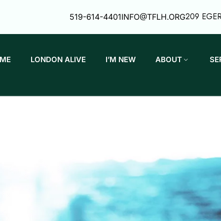
209 EGE
519-614-4401
INFO@TFLH.ORG
ME
LONDON ALIVE
I’M NEW
ABOUT
SE