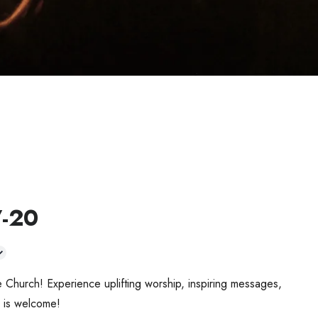
7-20
 Church! Experience uplifting worship, inspiring messages,
 is welcome!