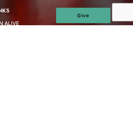
NKS
Give
N ALIVE
 US
CT US
S
NS