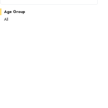
Age Group
All