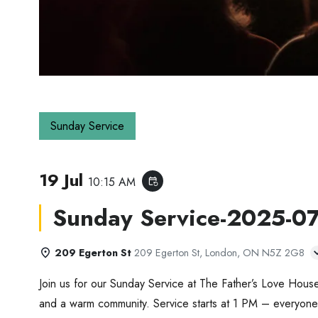
Sunday Service
19 Jul
10:15 AM
event_repeat
Sunday Service-2025-0
209 Egerton St
209 Egerton St, London, ON N5Z 2G8
Join us for our Sunday Service at The Father’s Love House
and a warm community. Service starts at 1 PM – everyone