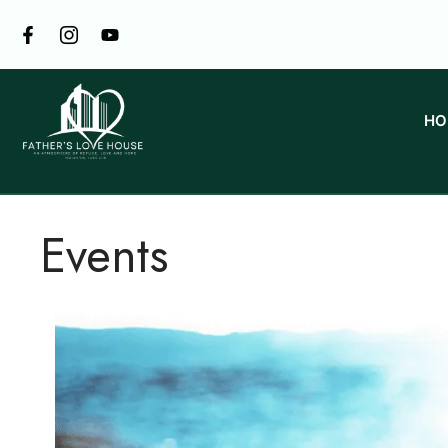
HO
Events