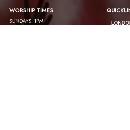
WORSHIP TIMES
QUICKLI
SUNDAYS: 1PM
LONDO
ABOUT
HOSANNA HOUR
CONTA
EVENT
FRIDAYS: 6:30PM
SERMO
PRAYER MEETINGS
THIRD SATURDAY OF THE MONTH
WOMEN: 9:30AM TO 10:30AM
MEN – 4PM