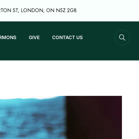
RTON ST, LONDON, ON N5Z 2G8
RMONS
GIVE
CONTACT US