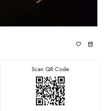
favorite_border
Scan QR Code