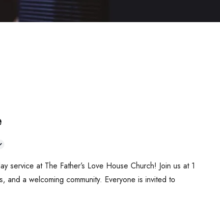
e
ay service at The Father’s Love House Church! Join us at 1
s, and a welcoming community. Everyone is invited to