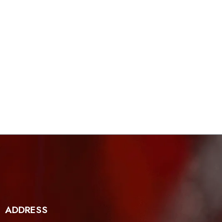
ADDRESS