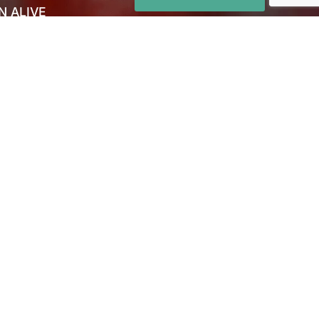
N ALIVE
 US
CT US
S
NS