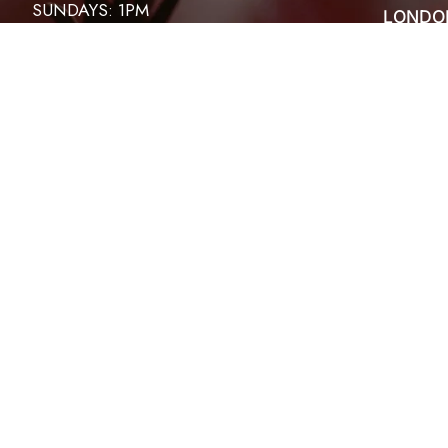
SUNDAYS: 1PM
LONDO
ABOUT
HOSANNA HOUR
CONTA
EVENT
FRIDAYS: 6:30PM
SERMO
PRAYER MEETINGS
THIRD SATURDAY OF THE MONTH
WOMEN: 9:30AM TO 10:30AM
MEN – 4PM