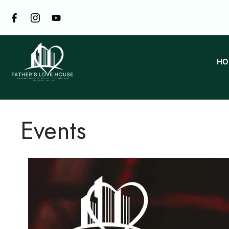
HO
Events