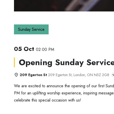
Sunday Service
05 Oct
02:00 PM
Opening Sunday Servic
209 Egerton St
209 Egerton St, London, ON N5Z 2G8
We are excited to announce the opening of our first Sund
PM for an uplifting worship experience, inspiring message
celebrate this special occasion with us!