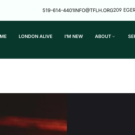
209 EGE
519-614-4401
INFO@TFLH.ORG
ME
LONDON ALIVE
I’M NEW
ABOUT
SE