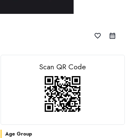
favorite_border
Scan QR Code
Age Group