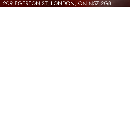
209 EGERTON ST, LONDON, ON N5Z 2G8
CONTACT
EMAIL
519-614-4401
INFO@TFLH.ORG