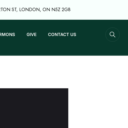
RTON ST, LONDON, ON N5Z 2G8
RMONS
GIVE
CONTACT US