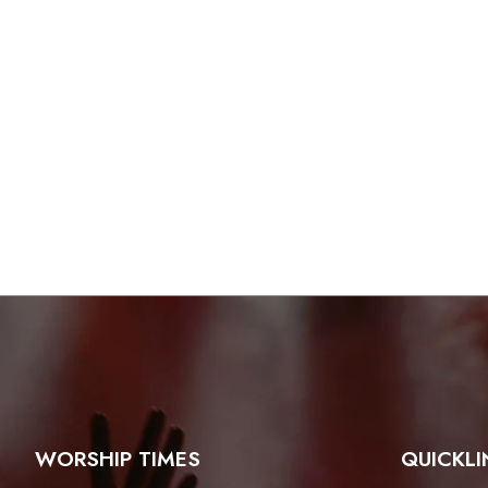
WORSHIP TIMES
QUICKLI