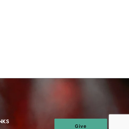
NKS
Give